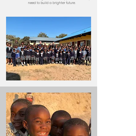
need to build a brighter future.