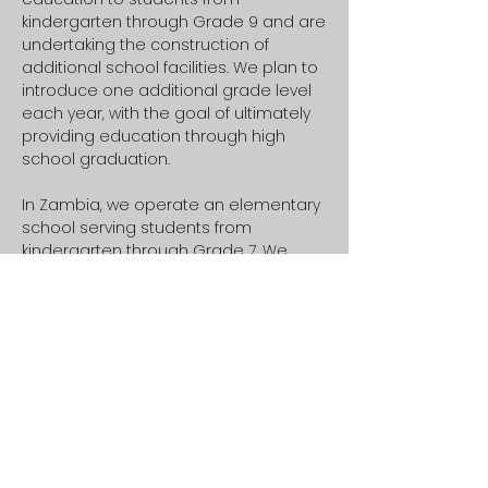
kindergarten through Grade 9 and are
undertaking the construction of
additional school facilities. We plan to
introduce one additional grade level
each year, with the goal of ultimately
providing education through high
school graduation.
In Zambia, we operate an elementary
school serving students from
kindergarten through Grade 7. We
recently completed four additional
classrooms, enabling us to expand
our capacity and serve more children.
We also plan to extend our
educational programming to include
high school.
Healing & Well-being
Our teen groups, children's church,
and youth programs are designed to