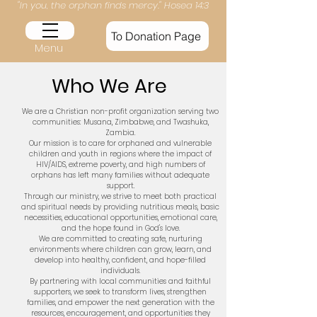
​​"In you, the orphan finds mercy." Hosea 14:3​
To Donation Page
Menu
Who We Are
We are a Christian non-profit organization serving two
communities: Musana, Zimbabwe, and Twashuka,
Zambia.
Our mission is to care for orphaned and vulnerable
children and youth in regions where the impact of
HIV/AIDS, extreme poverty, and high numbers of
orphans has left many families without adequate
support.
Through our ministry, we strive to meet both practical
and spiritual needs by providing nutritious meals, basic
necessities, educational opportunities, emotional care,
and the hope found in God's love.
We are committed to creating safe, nurturing
environments where children can grow, learn, and
develop into healthy, confident, and hope-filled
individuals.
By partnering with local communities and faithful
supporters, we seek to transform lives, strengthen
families, and empower the next generation with the
resources, encouragement, and opportunities they