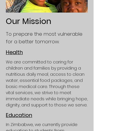
Our Mission
To prepare the most vulnerable
for a better tomorrow.
Health
We are committed to caring for
children and families by providing a
nutritious daily meal, access to clean
water, essential food packages, and
basic medical care. Through these
vital services, we strive to meet
immediate needs while bringing hope,
dignity, and support to those we serve.
Education
In Zimbabwe, we currently provide
education to students from