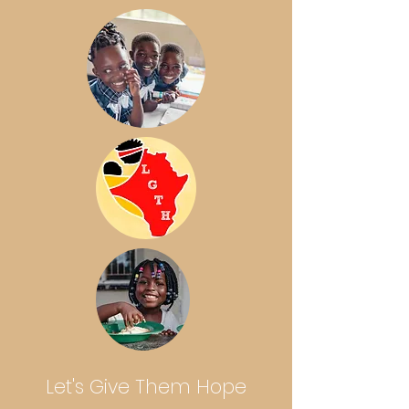
Let's Give Them Hope