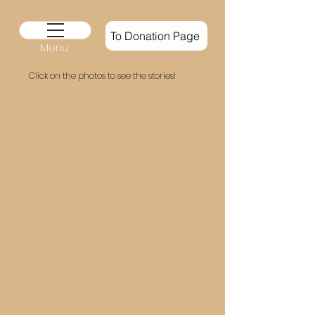
To Donation Page
Menu
Click on the
photos to see the stories!