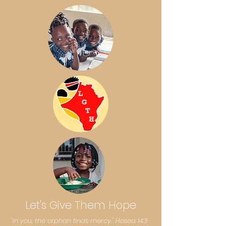
Let's Give Them Hope
​​"In you, the orphan finds mercy." Hosea 14:3​